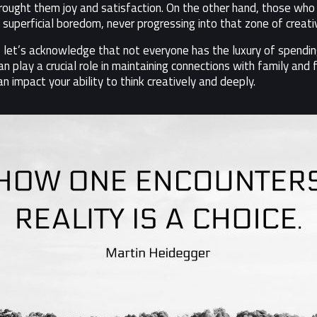
ought them joy and satisfaction. On the other hand, those who c
uperficial boredom, never progressing into that zone of creativ
 let’s acknowledge that not everyone has the luxury of spending
play a crucial role in maintaining connections with family and f
 impact your ability to think creatively and deeply.