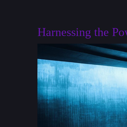
Harnessing the P