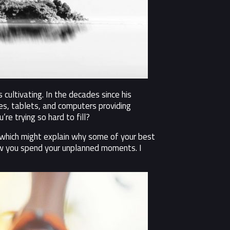
cultivating. In the decades since his
s, tablets, and computers providing
re trying so hard to fill?
– which might explain why some of your best
how you spend your unplanned moments. I