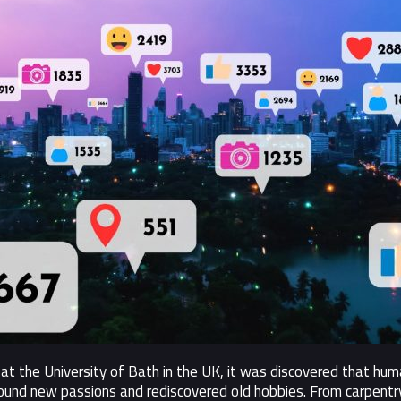
at the University of Bath in the UK, it was discovered that h
und new passions and rediscovered old hobbies. From carpentry 