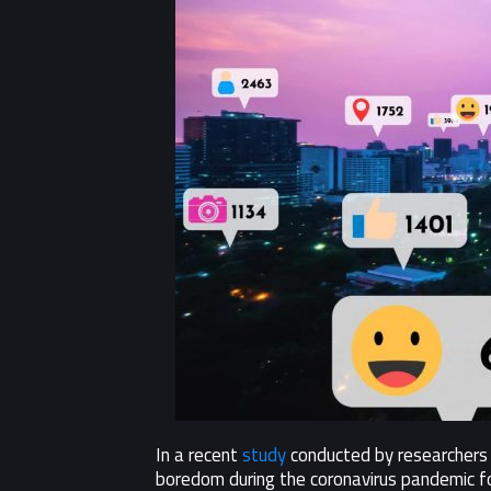
In a recent
study
conducted by researchers 
boredom during the coronavirus pandemic fo