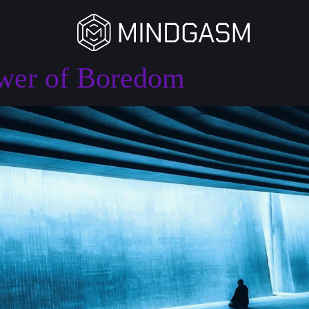
ower of Boredom