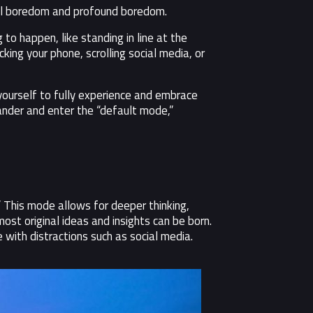
cial boredom and profound boredom.
 to happen, like standing in line at the
cking your phone, scrolling social media, or
 yourself to fully experience and embrace
ander and enter the “default mode,”
” This mode allows for deeper thinking,
st original ideas and insights can be born.
with distractions such as social media.