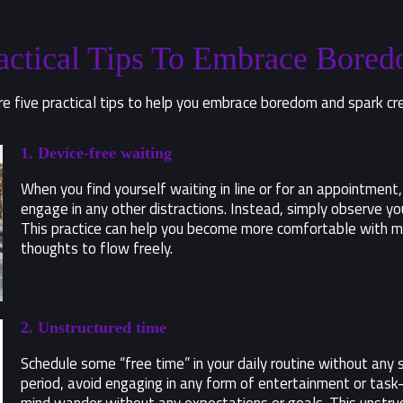
actical Tips To Embrace Bore
e five practical tips to help you embrace boredom and spark cre
1. Device-free waiting
When you find yourself waiting in line or for an appointment,
engage in any other distractions. Instead, simply observe yo
This practice can help you become more comfortable with m
thoughts to flow freely.
2. Unstructured time
Schedule some “free time” in your daily routine without any sp
period, avoid engaging in any form of entertainment or task-o
mind wander without any expectations or goals. This unstruc