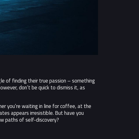
e of finding their true passion – something
owever, don’t be quick to dismiss it, as
 you’re waiting in line for coffee, at the
ates appears irresistible. But have you
ew paths of self-discovery?