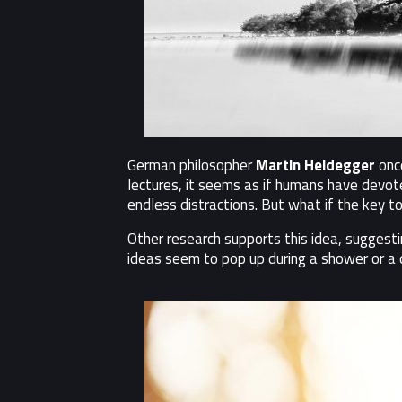
German philosopher
Martin Heidegger
once
lectures, it seems as if humans have devo
endless distractions. But what if the key to
Other research supports this idea, suggest
ideas seem to pop up during a shower or a 