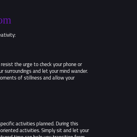
dom
ativity:
 resist the urge to check your phone or
ur surroundings and let your mind wander.
oments of stillness and allow your
ecific activities planned. During this
riented activities. Simply sit and let your
tured time can help you transition from