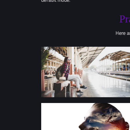
default mode.
Pr
Here ar