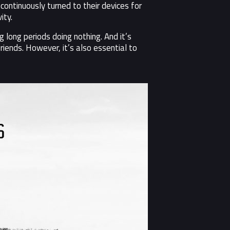
ontinuously turned to their devices for
ity.
 long periods doing nothing. And it’s
riends. However, it’s also essential to