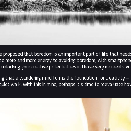
 proposed that boredom is an important part of life that needs 
ted more and more energy to avoiding boredom, with smartphone
 unlocking your creative potential lies in those very moments you’
ing that a wandering mind forms the foundation for creativity 
quiet walk. With this in mind, perhaps it’s time to reevaluate 