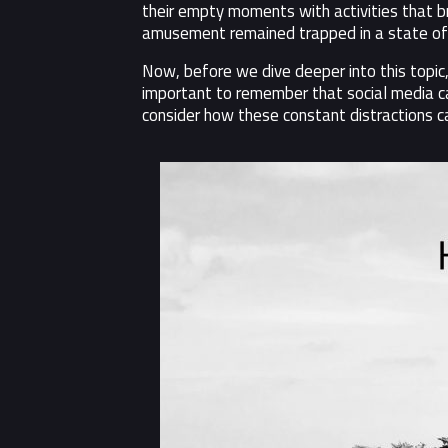
their empty moments with activities that br
amusement remained trapped in a state of s
Now, before we dive deeper into this topic,
important to remember that social media can 
consider how these constant distractions can