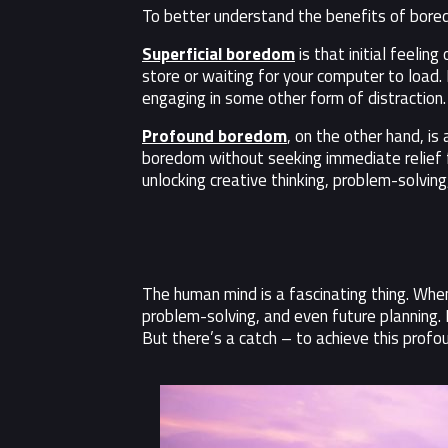
To better understand the benefits of bore
Superficial boredom
is that initial feelin
store or waiting for your computer to load. I
engaging in some other form of distraction.
Profound boredom
, on the other hand, i
boredom without seeking immediate relief fr
unlocking creative thinking, problem-solving
The human mind is a fascinating thing. Whe
problem-solving, and even future planning. 
But there’s a catch – to achieve this profo