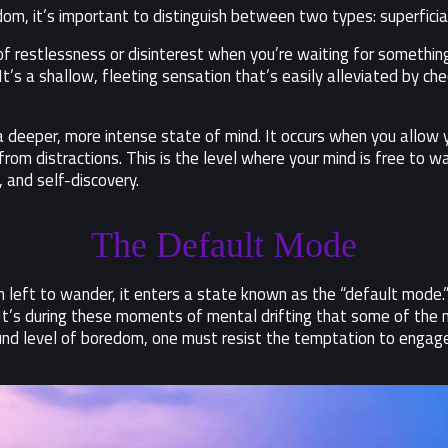
dom, it’s important to distinguish between two types: superfi
g of restlessness or disinterest when you’re waiting for something
t’s a shallow, fleeting sensation that’s easily alleviated by che
s a deeper, more intense state of mind. It occurs when you allow
om distractions. This is the level where your mind is free to w
, and self-discovery.
The Default Mode
n left to wander, it enters a state known as the “default mode.
It’s during these moments of mental drifting that some of the mo
und level of boredom, one must resist the temptation to engage 