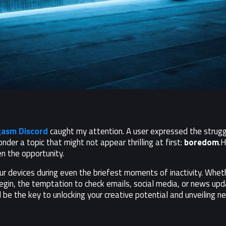
asm Discord
caught my attention. A user expressed the struggl
onder a topic that might not appear thrilling at first:
boredom
.H
n the opportunity.
 devices during even the briefest moments of inactivity. Whether
egin, the temptation to check emails, social media, or news upd
 be the key to unlocking your creative potential and unveiling n