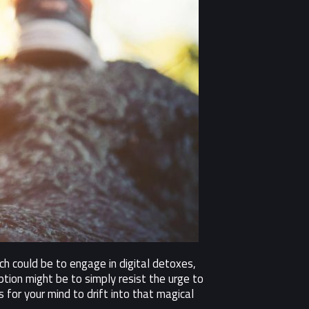
h could be to engage in digital detoxes,
tion might be to simply resist the urge to
 for your mind to drift into that magical