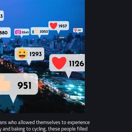
umans who allowed themselves to experience
and baking to cycling, these people filled