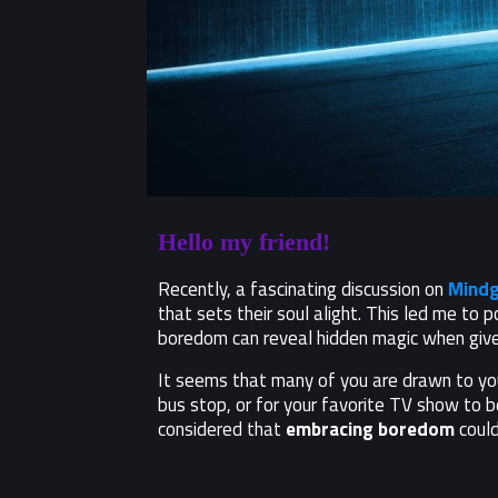
Hello my friend!
Recently, a fascinating discussion on
Mindg
that sets their soul alight. This led me to p
boredom can reveal hidden magic when give
It seems that many of you are drawn to your
bus stop, or for your favorite TV show to b
considered that
embracing boredom
could