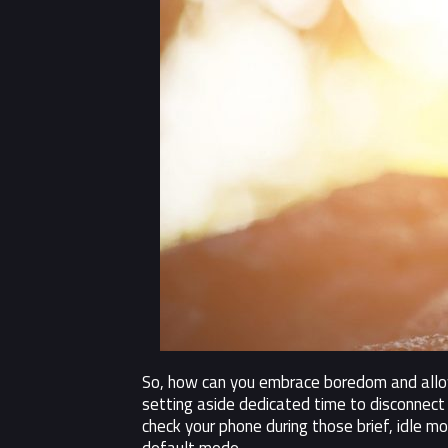
So, how can you embrace boredom and allow 
setting aside dedicated time to disconnect 
check your phone during those brief, idle m