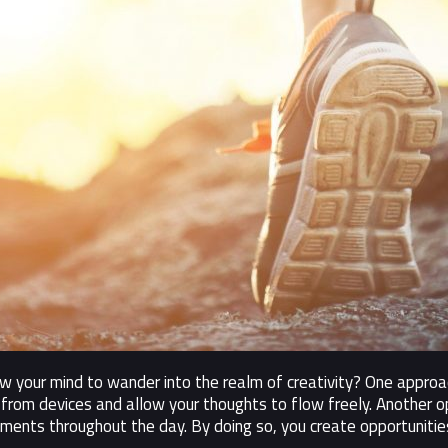
your mind to wander into the realm of creativity? One approac
from devices and allow your thoughts to flow freely. Another op
oments throughout the day. By doing so, you create opportunities