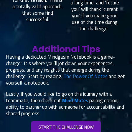
for that session. This is
a long time, and ‘future
a totally valid approach,
you’ will thank ‘current
that some find
you’ if you make good
successful.
use of the time during
the challenge.
Additional Tips
Having a dedicated Mindgasm Notebook is a game-
changer. It’s where you’ll jot down your experiences,
progress, and any insights that emerge during the
challenge. Start by reading:
The Power Of Notes
and get
yourself a notebook.
Lastly, if you would like to go on this journey with a
teammate, then check out
Mind Mates
pairing option;
ability to partner up with someone for accountability and
shared progress.
START THE CHALLENGE NOW