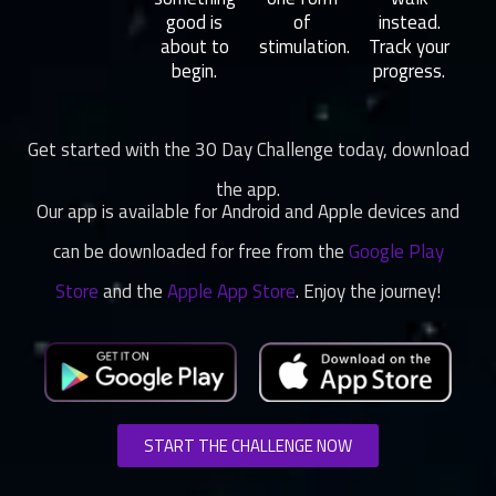
good is
of
instead.
about to
stimulation.
Track your
begin.
progress.
Get started with the 30 Day Challenge today, download
the app.
Our app is available for Android and Apple devices and
can be downloaded for free from the
Google Play
Store
and the
Apple App Store
. Enjoy the journey!
START THE CHALLENGE NOW