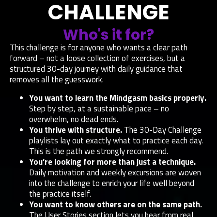
CHALLENGE
Who's it for?
This challenge is for anyone who wants a clear path
forward – not a loose collection of exercises, but a
structured 30-day journey with daily guidance that
removes all the guesswork.
You want to learn the Mindgasm basics properly.
Step by step, at a sustainable pace – no
overwhelm, no dead ends.
You thrive with structure.
The 30-Day Challenge
playlists lay out exactly what to practice each day.
This is the path we strongly recommend.
You’re looking for more than just a technique.
Daily motivation and weekly excursions are woven
into the challenge to enrich your life well beyond
the practice itself.
You want to know others are on the same path.
The User Stories section lets you hear from real