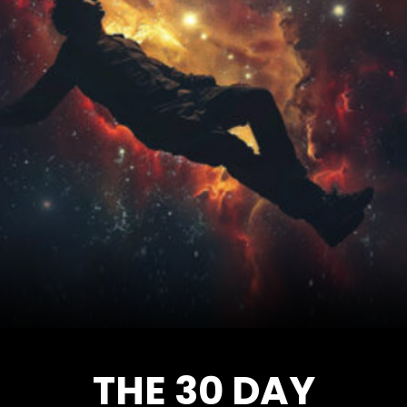
THE 30 DAY