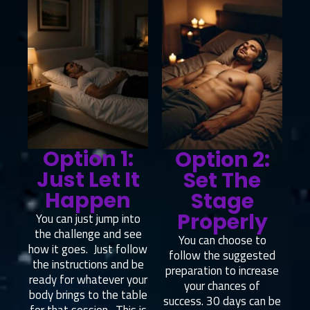
Option 1:
Option 2:
Just Let It
Set The
Happen
Stage
Properly
You can just jump into
the challenge and see
You can choose to
how it goes. Just follow
follow the suggested
the instructions and be
preparation to increase
ready for whatever your
your chances of
body brings to the table
success. 30 days can be