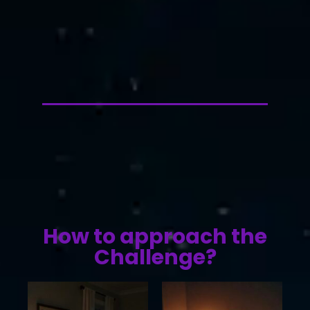
How to approach the
Challenge?