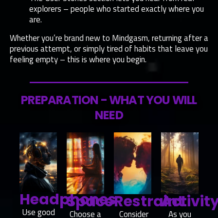
explorers – people who started exactly where you
are.
Whether you’re brand new to Mindgasm, returning after a
previous attempt, or simply tired of habits that leave you
feeling empty – this is where you begin.
PREPARATION - WHAT YOU WILL
NEED
Headphones
Space
Restraint
Activit
Use good
Choose a
Consider
As you