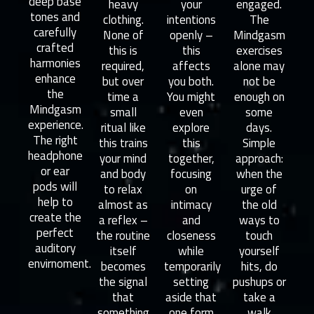
deep base
heavy
your
engaged.
tones and
clothing.
intentions
The
carefully
None of
openly –
Mindgasm
crafted
this is
this
exercises
harmonies
required,
affects
alone may
enhance
but over
you both.
not be
the
time a
You might
enough on
Mindgasm
small
even
some
experience.
ritual like
explore
days.
The right
this trains
this
Simple
headphone
your mind
together,
approach:
or ear
and body
focusing
when the
pods will
to relax
on
urge of
help to
almost as
intimacy
the old
create the
a reflex –
and
ways to
perfect
the routine
closeness
touch
auditory
itself
while
yourself
envirnoment.
becomes
temporarily
hits, do
the signal
setting
pushups or
that
aside that
take a
something
one form
walk