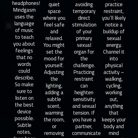
headphones!
quiet
avoiding
practice
Mindgasm
space
temporary
restraint,
uses the
where you
direct
you’ll likely
language
feel safe
stimulation
notice a
of music
and
of your
buildup of
to teach
relaxed.
primary
sexual
you about
You might
sexual
energy.
feelings
set the
organ for
Channel it
that no
mood for
the
into
words
yourself.
challenge.
physical
could
Adjusting
Practicing
activity –
describe.
the
restraint
walking,
So make
lighting,
can
cycling,
sure to
adding a
heighten
working
listen on
subtle
sensitivity
out,
the best
scent,
and sexual
anything
device
warming
tension. If
that
possible.
the room,
you have a
keeps your
Subtle
or
partner,
body and
notes,
removing
communicate
mind