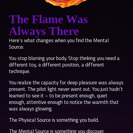
The Flame Was
Always There
Here’s what changes when you find the Mental
Source:
You stop blaming your body. Stop thinking you need a
different toy, a different position, a different
technique.
You realize the capacity for deep pleasure was always
present. The pilot light never went out. You just hadn’t
learned to see it – to be present enough, quiet
enough, attentive enough to notice the warmth that
was always glowing.
The Physical Source is something you build.
The Mental Source is something you discover.