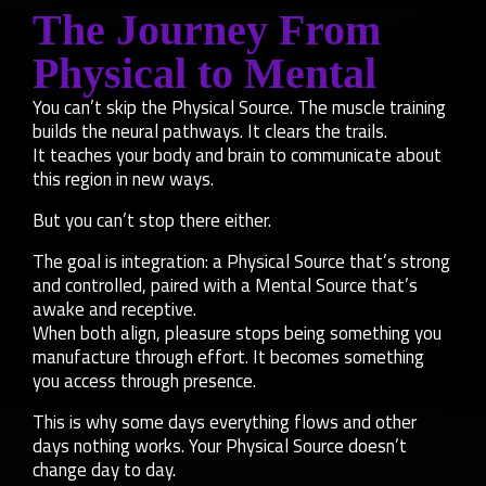
The Journey From
Physical to Mental
You can’t skip the Physical Source. The muscle training
builds the neural pathways. It clears the trails.
It teaches your body and brain to communicate about
this region in new ways.
But you can’t stop there either.
The goal is integration: a Physical Source that’s strong
and controlled, paired with a Mental Source that’s
awake and receptive.
When both align, pleasure stops being something you
manufacture through effort. It becomes something
you access through presence.
This is why some days everything flows and other
days nothing works. Your Physical Source doesn’t
change day to day.