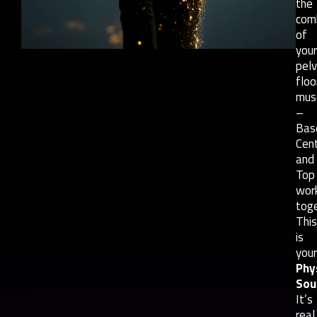
the
com
of
your
pelv
floo
mus
–
Bas
Cent
and
Top
wor
toge
This
is
your
Phy
Sou
It’s
real