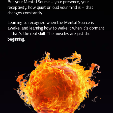
But your Mental Source – your presence, your
receptivity, how quiet or loud your mind is – that
changes constantly.
Learning to recognize when the Mental Source is
awake, and learning how to wake it when it’s dormant
– that’s the real skill. The muscles are just the
beginning.