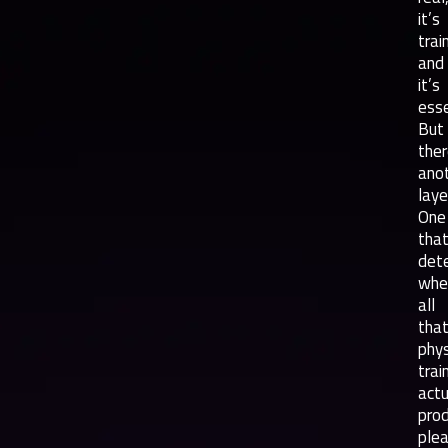
it’s
trai
and
it’s
esse
But
ther
ano
laye
One
tha
det
whe
all
tha
phys
trai
actu
pro
plea