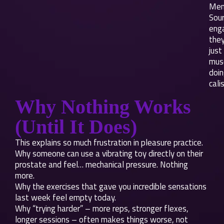
Men
Sou
eng
they
just
mus
doi
cali
Why Nothing Works
(Until It Does)
This explains so much frustration in pleasure practice.
Why someone can use a vibrating toy directly on their
prostate and feel… mechanical pressure. Nothing
more.
Why the exercises that gave you incredible sensations
last week feel empty today.
Why “trying harder” – more reps, stronger flexes,
longer sessions – often makes things worse, not