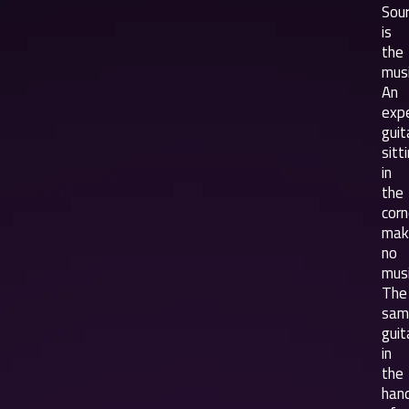
Sou
is
the
musi
An
exp
guit
sitt
in
the
corn
mak
no
musi
The
sam
guit
in
the
han