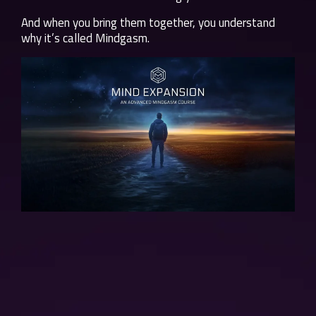
And when you bring them together, you understand
why it’s called Mindgasm.