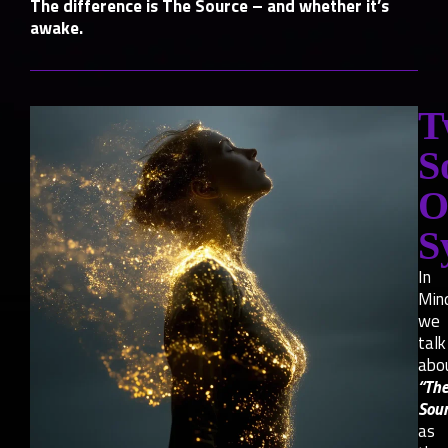
The difference is The Source – and whether it’s
awake.
T
S
O
S
In
Min
we
talk
abo
“Th
Sour
as