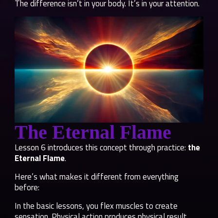
The difference isn’t in your body. It’s in your attention.
The Eternal Flame
Lesson 6 introduces this concept through practice:
the
Eternal Flame
.
Here’s what makes it different from everything
before:
In the basic lessons, you flex muscles to create
sensation. Physical action produces physical result.