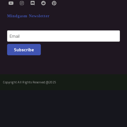
Mindgasm Newsletter
Subscribe
Copyright All Rights Reserved @2025