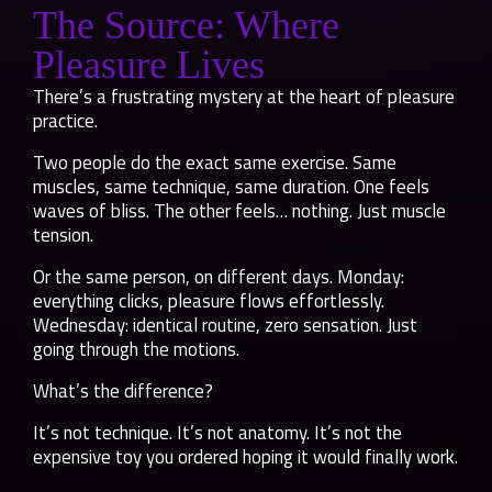
The Source: Where
Pleasure Lives
There’s a frustrating mystery at the heart of pleasure
practice.
Two people do the exact same exercise. Same
muscles, same technique, same duration. One feels
waves of bliss. The other feels… nothing. Just muscle
tension.
Or the same person, on different days. Monday:
everything clicks, pleasure flows effortlessly.
Wednesday: identical routine, zero sensation. Just
going through the motions.
What’s the difference?
It’s not technique. It’s not anatomy. It’s not the
expensive toy you ordered hoping it would finally work.