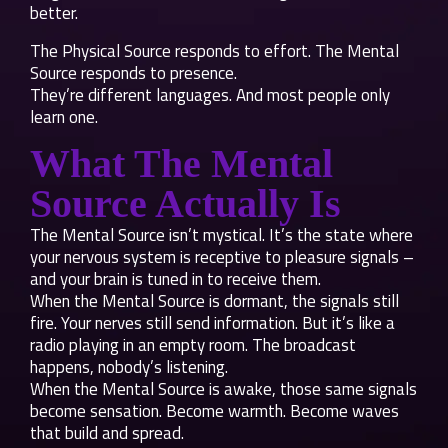
better.
The Physical Source responds to effort. The Mental
Source responds to presence.
They’re different languages. And most people only
learn one.
What The Mental
Source Actually Is
The Mental Source isn’t mystical. It’s the state where
your nervous system is receptive to pleasure signals –
and your brain is tuned in to receive them.
When the Mental Source is dormant, the signals still
fire. Your nerves still send information. But it’s like a
radio playing in an empty room. The broadcast
happens, nobody’s listening.
When the Mental Source is awake, those same signals
become sensation. Become warmth. Become waves
that build and spread.