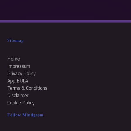
Sitemap
Home
Impressum
Privacy Policy
App EULA
Terms & Conditions
Disclaimer
Cookie Policy
Follow Mindgasm