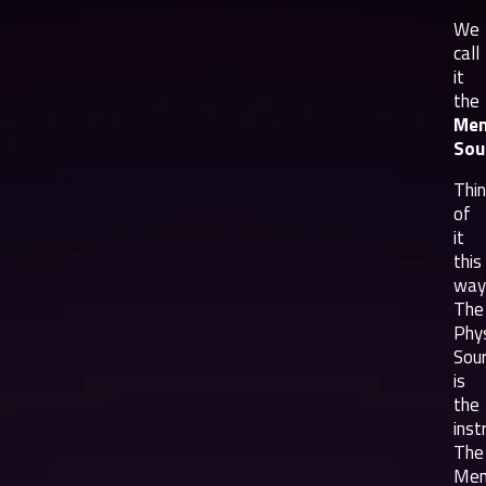
We
call
it
the
Men
Sou
Thi
of
it
this
way
The
Phys
Sou
is
the
inst
The
Men