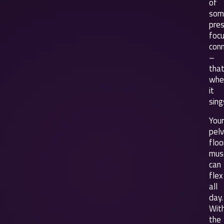
of
som
pres
foc
con
–
that
whe
it
sing
Your
pelv
floo
mus
can
flex
all
day.
Wit
the