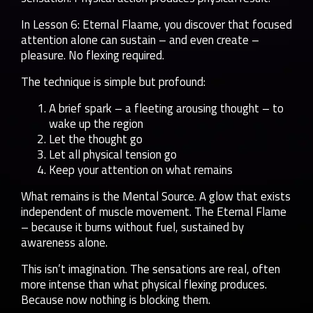
In Lesson 6: Eternal Flaame, you discover that focused
attention alone can sustain – and even create –
pleasure. No flexing required.
The technique is simple but profound:
A brief spark – a fleeting arousing thought – to
wake up the region
Let the thought go
Let all physical tension go
Keep your attention on what remains
What remains is the Mental Source. A glow that exists
independent of muscle movement. The Eternal Flame
– because it burns without fuel, sustained by
awareness alone.
This isn’t imagination. The sensations are real, often
more intense than what physical flexing produces.
Because now nothing is blocking them.