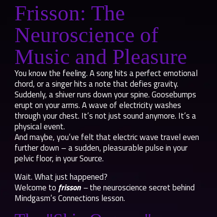
Frisson: The
Neuroscience of
Music and Pleasure
You know the feeling. A song hits a perfect emotional
chord, or a singer hits a note that defies gravity.
Suddenly, a shiver runs down your spine. Goosebumps
erupt on your arms. A wave of electricity washes
through your chest. It’s not just sound anymore. It’s a
physical event.
And maybe, you’ve felt that electric wave travel even
further down – a sudden, pleasurable pulse in your
pelvic floor, in your Source.
Wait. What just happened?
Welcome to
frisson
–
the neuroscience secret behind
Mindgasm’s Connections lesson.