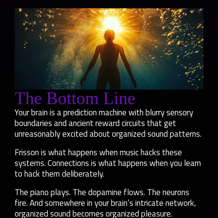
The Bottom Line
Your brain is a prediction machine with blurry sensory
boundaries and ancient reward circuits that get
unreasonably excited about organized sound patterns.
Frisson is what happens when music hacks these
systems. Connections is what happens when you learn
to hack them deliberately.
The piano plays. The dopamine flows. The neurons
fire. And somewhere in your brain’s intricate network,
organized sound becomes organized pleasure.