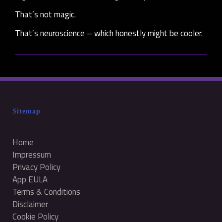
That’s not magic.
That’s neuroscience – which honestly might be cooler.
Sitemap
Home
Impressum
Privacy Policy
App EULA
Terms & Conditions
Disclaimer
Cookie Policy