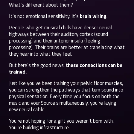
What’s different about them?
It’s not emotional sensitivity. It’s
brain wiring
.
People who get musical chills have denser neural
highways between their auditory cortex (sound
processing) and their anterior insula (feeling
processing). Their brains are better at translating what
they hear into what they feel.
But here’s the good news:
these connections can be
trained.
Just like you’ve been training your pelvic floor muscles,
you can strengthen the pathways that turn sound into
physical sensation. Every time you focus on both the
music and your Source simultaneously, you’re laying
new neural cable.
You’re not hoping for a gift you weren’t born with.
You’re building infrastructure.