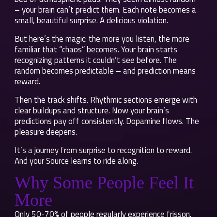
– your brain can’t predict them. Each note becomes a
small, beautiful surprise. A delicious violation.
But here’s the magic: the more you listen, the more
familiar that “chaos” becomes. Your brain starts
recognizing patterns it couldn’t see before. The
random becomes predictable – and prediction means
reward.
Then the track shifts. Rhythmic sections emerge with
clear buildups and structure. Now your brain’s
predictions pay off consistently. Dopamine flows. The
pleasure deepens.
It’s a journey from surprise to recognition to reward.
And your Source learns to ride along.
Why Some People Feel It
More
Only 50-70% of people regularly experience frisson.