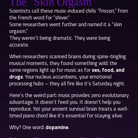
The "Skin Orgasm"
Scientists call these music-induced chills “frisson,” from
the French word for “shiver.”
Some researchers went further and named it a “skin
orgasm.”
They weren’t being dramatic. They were being
accurate.
When researchers scanned brains during spine-tingling
musical moments, they found something wild: the
same regions light up for music as for
sex, food, and
drugs
. Your nucleus accumbens, your emotional
processing hubs – they all fire like it’s Saturday night.
Here’s the weird part: music provides zero evolutionary
advantage. It doesn’t feed you. It doesn’t help you
reproduce. Yet your ancient survival brain treats a well-
timed piano chord like it’s essential for staying alive.
Why? One word:
dopamine
.