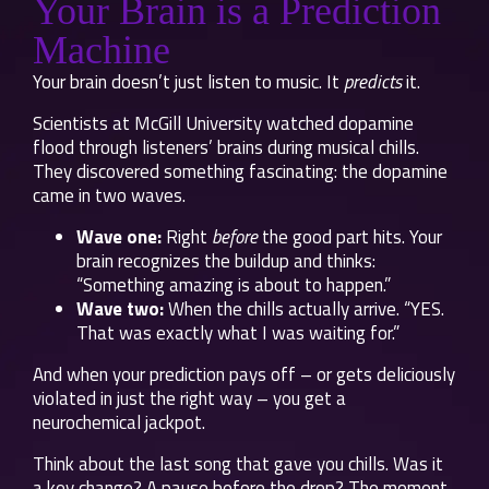
Your Brain is a Prediction
Machine
Your brain doesn’t just listen to music. It
predicts
it.
Scientists at McGill University watched dopamine
flood through listeners’ brains during musical chills.
They discovered something fascinating: the dopamine
came in two waves.
Wave one:
Right
before
the good part hits. Your
brain recognizes the buildup and thinks:
“Something amazing is about to happen.”
Wave two:
When the chills actually arrive. “YES.
That was exactly what I was waiting for.”
And when your prediction pays off – or gets deliciously
violated in just the right way – you get a
neurochemical jackpot.
Think about the last song that gave you chills. Was it
a key change? A pause before the drop? The moment