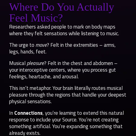
Where Do You Actually
Feel Music?
Researchers asked people to mark on body maps
where they felt sensations while listening to music.
The urge to
move
? Felt in the extremities – arms,
legs, hands, feet.
Musical
pleasure
? Felt in the chest and abdomen –
your interoceptive centers, where you process gut
feelings, heartache, and arousal.
This isn’t metaphor. Your brain literally routes musical
pleasure through the regions that handle your deepest
physical sensations.
In
Connections
, you’re learning to extend this natural
response to include your Source. You’re not creating
something artificial. You’re expanding something that
already exists.