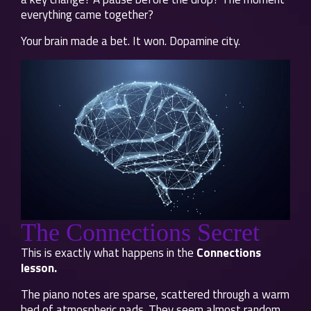
everything came together?
Your brain made a bet. It won. Dopamine city.
The Connections Secret
This is exactly what happens in the
Connections
lesson.
The piano notes are sparse, scattered through a warm
bed of atmospheric pads. They seem almost random