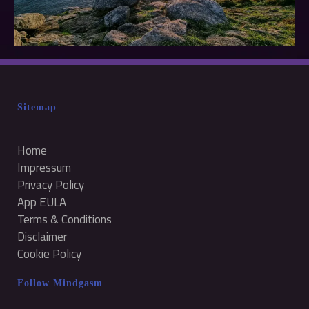
Sitemap
Home
Impressum
Privacy Policy
App EULA
Terms & Conditions
Disclaimer
Cookie Policy
Follow Mindgasm