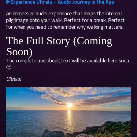
▶️
Experience Ultreia – Audio Journey in the App
An immersive audio experience that maps the internal
pilgrimage onto your walk. Perfect for a break. Perfect
for when you need to remember why walking matters.
The Full Story (Coming
Soon)
The complete audiobook text will be available here soon
🙂
Ultreia!