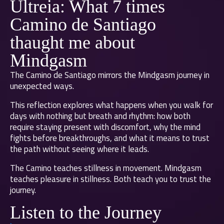
Ultreia: What 7 times
Camino de Santiago
thaught me about
Mindgasm
The Camino de Santiago mirrors the Mindgasm journey in
unexpected ways.
This reflection explores what happens when you walk for
days with nothing but breath and rhythm: how both
require staying present with discomfort, why the mind
fights before breakthroughs, and what it means to trust
the path without seeing where it leads.
The Camino teaches stillness in movement. Mindgasm
teaches pleasure in stillness. Both teach you to trust the
journey.
Listen to the Journey