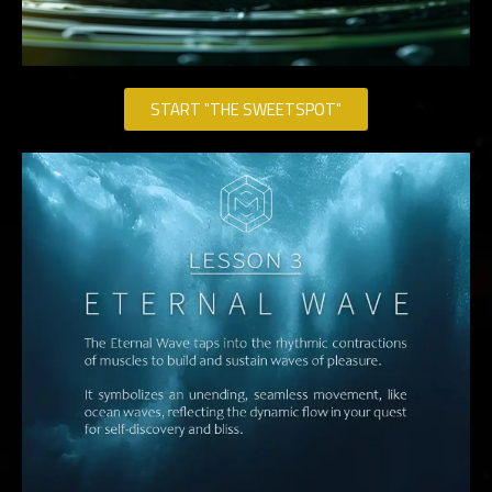
START "THE SWEETSPOT"