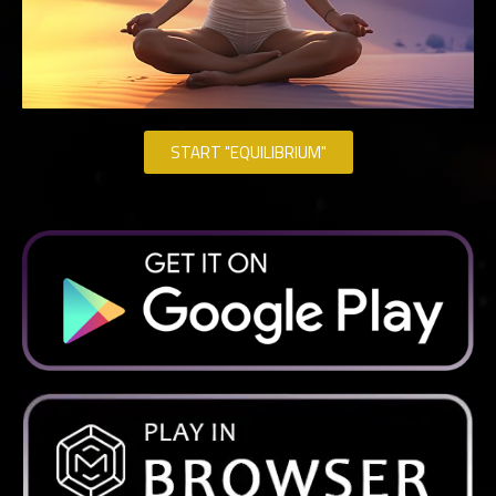
START "EQUILIBRIUM"