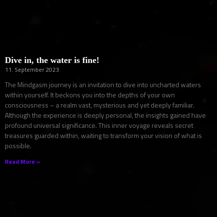
Dive in, the water is fine!
11. September 2023
The Mindgasm journey is an invitation to dive into uncharted waters
within yourself. It beckons you into the depths of your own
consciousness – a realm vast, mysterious and yet deeply familiar.
Although the experience is deeply personal, the insights gained have
profound universal significance. This inner voyage reveals secret
treasures guarded within, waiting to transform your vision of what is
possible.
Read More »