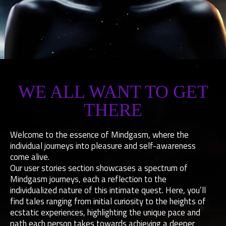
MINDGASM
WE ALL WANT TO GET
SUCCESS
THERE
STORIES
Welcome to the essence of Mindgasm, where the
HOW TO GET THERE...
individual journeys into pleasure and self-awareness
come alive.
Our user stories section showcases a spectrum of
START MINDGASM APP
Mindgasm journeys, each a reflection to the
individualized nature of this intimate quest. Here, you’ll
find tales ranging from initial curiosity to the heights of
ecstatic experiences, highlighting the unique pace and
path each person takes towards achieving a deeper