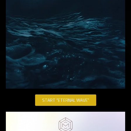
START "ETERNAL WAVE"