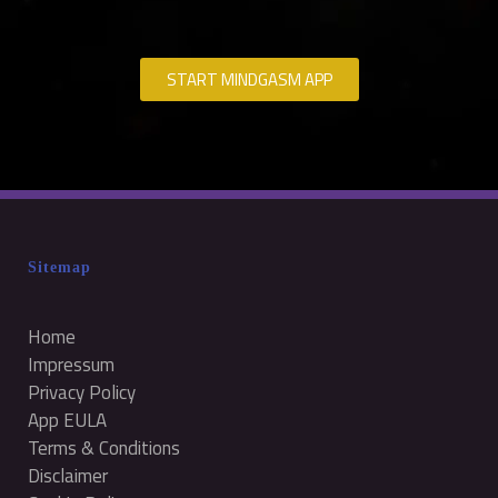
START MINDGASM APP
Sitemap
Home
Impressum
Privacy Policy
App EULA
Terms & Conditions
Disclaimer