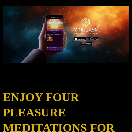
ENJOY FOUR
PLEASURE
MEDITATIONS FOR