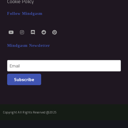
Cookie Policy
Follow Mindgasm
Mindgasm Newsletter
Subscribe
Copyright All Rights Reserved @2025