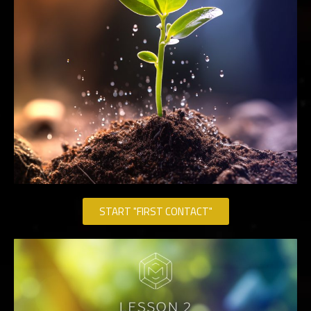
START "FIRST CONTACT"