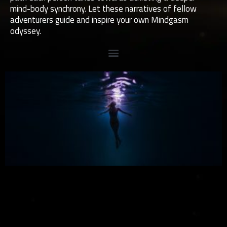
mind-body synchrony. Let these narratives of fellow
adventurers guide and inspire your own Mindgasm
odyssey.